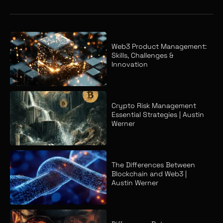
Web3 Product Management:
Skills, Challenges &
Innovation
Crypto Risk Management
Essential Strategies | Austin
Werner
The Differences Between
Blockchain and Web3 |
Austin Werner