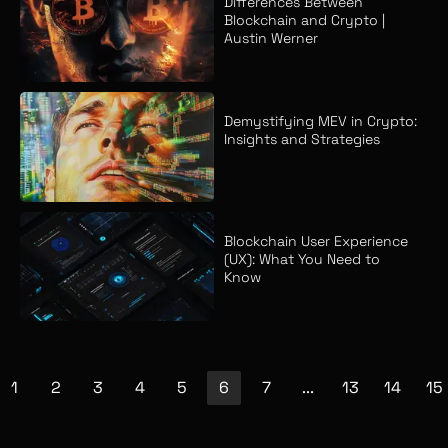
Differences Between
Blockchain and Crypto |
Austin Werner
Demystifying MEV in Crypto:
Insights and Strategies
Blockchain User Experience
(UX): What You Need to
Know
1
2
3
4
5
6
7
...
13
14
15