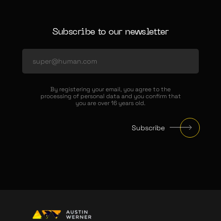
Subscribe to our newsletter
By registering your email, you agree to the
processing of personal data and you confirm that
you are over 16 years old.
Subscribe