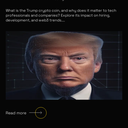
What is the Trump crypto coin, and why does it matter to tech
professionals and companies? Explore its impact on hiring,
development, and web3 trends.
...
Read more