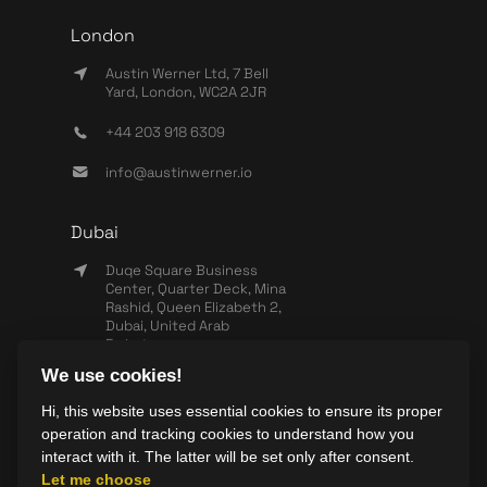
London
Austin Werner Ltd, 7 Bell
Yard, London, WC2A 2JR
+44 203 918 6309
info@austinwerner.io
Dubai
Duqe Square Business
Center, Quarter Deck, Mina
Rashid, Queen Elizabeth 2,
Dubai, United Arab
Emirates
We use cookies!
+971 503 440 828
Hi, this website uses essential cookies to ensure its proper
info@wearesync.xyz
operation and tracking cookies to understand how you
interact with it. The latter will be set only after consent.
Let me choose