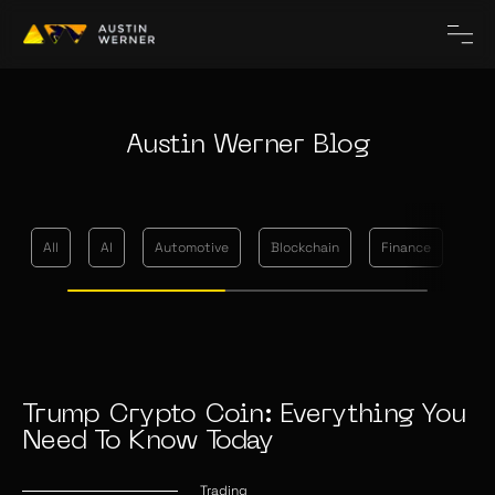
Austin Werner Blog
All
AI
Automotive
Blockchain
Finance
Me
Trump Crypto Coin: Everything You
Need To Know Today
Trading