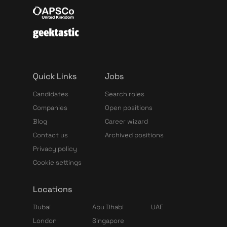
Quick Links
Jobs
Candidates
Search roles
Companies
Open positions
Blog
Career wizard
Contact us
Archived positions
Privacy policy
Cookie settings
Locations
Dubai
Abu Dhabi
UAE
London
Singapore