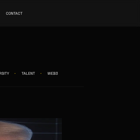
CONTACT
RSITY
TALENT
WEB3