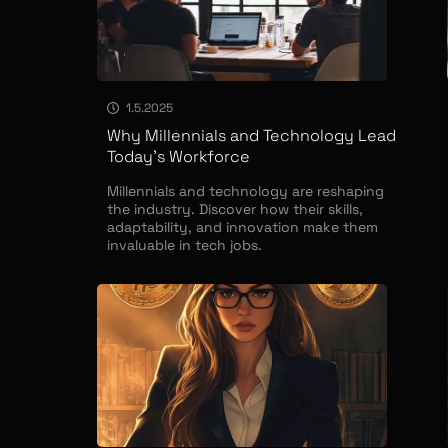
1.5.2025
Why Millennials and Technology Lead
Today’s Workforce
Millennials and technology are reshaping
the industry. Discover how their skills,
adaptability, and innovation make them
invaluable in tech jobs.