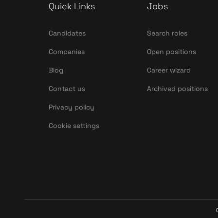
Quick Links
Jobs
Candidates
Search roles
Companies
Open positions
Blog
Career wizard
Contact us
Archived positions
Privacy policy
Cookie settings