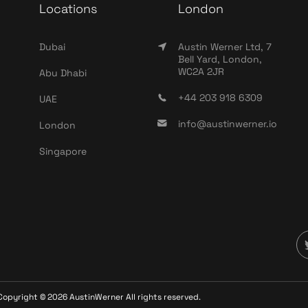
Locations
London
Dubai
Austin Werner Ltd, 7
Bell Yard, London,
WC2A 2JR
Abu Dhabi
+44 203 918 6309
UAE
info@austinwerner.io
London
Singapore
Copyright ©
2026
AustinWerner All rights reserved.