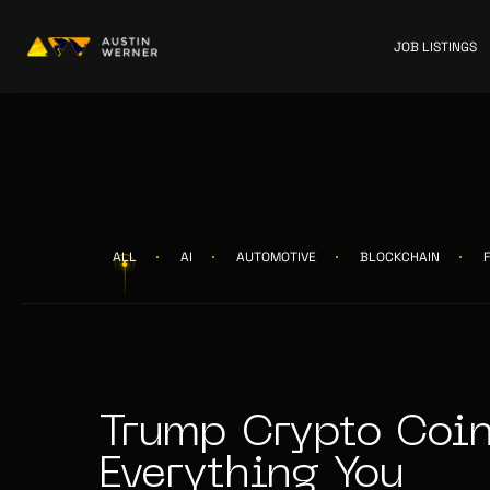
JOB LISTINGS
ALL
AI
AUTOMOTIVE
BLOCKCHAIN
Trump Crypto Coin
Everything You