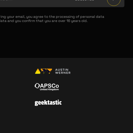
ring your email, you agree to the processing of personal data
ata and you confirm that you are over 16 years old.