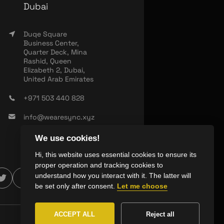
Dubai
Duqe Square
Business Center,
Quarter Deck, Mina
Rashid, Queen
Elizabeth 2, Dubai,
United Arab Emirates
+971 503 440 828
info@wearesync.xyz
We use cookies!
Hi, this website uses essential cookies to ensure its
proper operation and tracking cookies to
understand how you interact with it. The latter will
be set only after consent.
Let me choose
ACCEPT ALL
Reject all