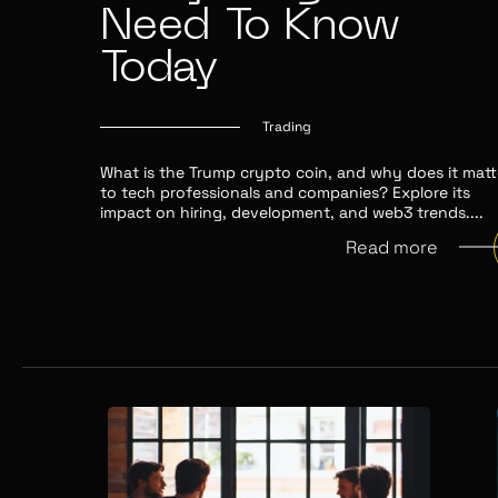
Need To Know
Today
Trading
What is the Trump crypto coin, and why does it matt
to tech professionals and companies? Explore its
impact on hiring, development, and web3 trends.
...
Read more