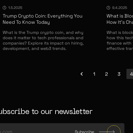
1.5.2025
9.4.2025
Trump Crypto Coin: Everything You
What is Blo
Need To Know Today
How It’s C
What is the Trump crypto coin, and why
What is block
does it matter to tech professionals and
how this tec
companies? Explore its impact on hiring,
finance with 
development, and web3 trends.
effective tra
1
2
3
4
ubscribe to our newsletter
Subscribe