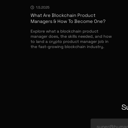
1.5.2025
What Are Blockchain Product
Managers & How To Become One?
Explore what a blockchain product
manager does, the skills needed, and how
to land a crypto product manager job in
the fast-growing blockchain industry.
S