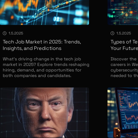
1.5.2025
1.5.2025
Tech Job Market in 2025: Trends,
Types of Te
Insights, and Predictions
Your Future
What’s driving change in the tech job
Discover the
market in 2025? Explore trends reshaping
careers in We
hiring, demand, and opportunities for
cybersecurity
both companies and candidates.
needed to thr