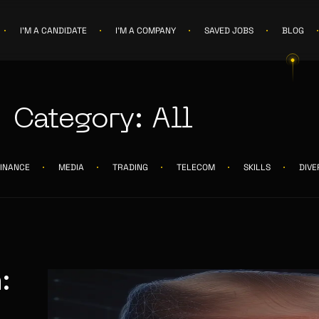
I'M A CANDIDATE
I'M A COMPANY
SAVED JOBS
BLOG
Category: All
FINANCE
MEDIA
TRADING
TELECOM
SKILLS
DIVE
: