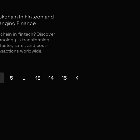
ckchain in Fintech and
hanging Finance
chain in fintech? Discover
hnology is transforming
faster, safer, and cost-
nsactions worldwide.
5
...
13
14
15