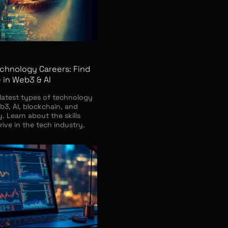
chnology Careers: Find
 in Web3 & AI
 latest types of technology
b3, AI, blockchain, and
. Learn about the skills
ive in the tech industry.