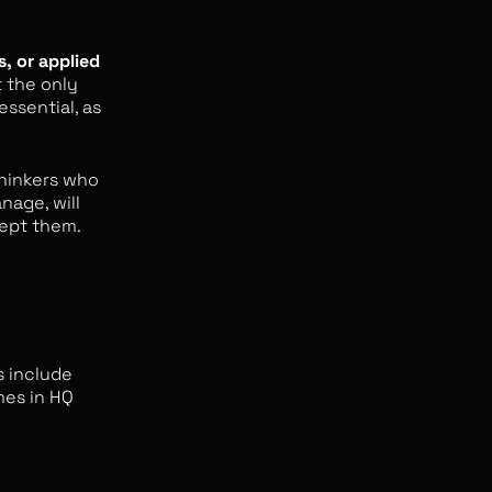
s, or applied
t the only
 essential, as
 thinkers who
nage, will
cept them.
s include
mes in HQ