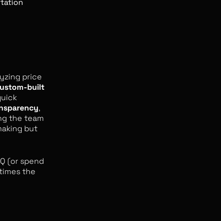
rtation
lyzing price
ustom-built
quick
ansparency
,
ng the team
making but
HQ (or spend
etimes the