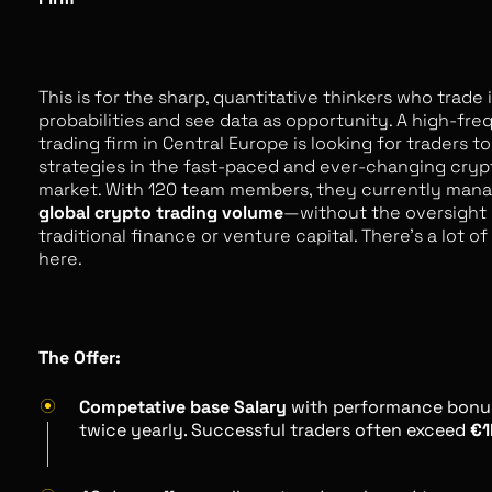
This is for the sharp, quantitative thinkers who trade 
probabilities and see data as opportunity. A high-fr
trading firm in Central Europe is looking for traders 
strategies in the fast-paced and ever-changing cry
market. With 120 team members, they currently man
global crypto trading volume
—without the oversight 
traditional finance or venture capital. There’s a lot o
here.
The Offer:
Competative base Salary
with performance bonu
twice yearly. Successful traders often exceed
€1