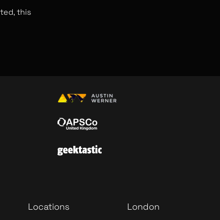
ted, this
Locations
London