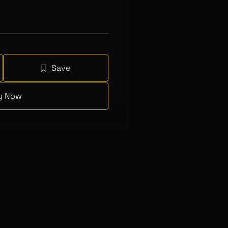
Save
y Now