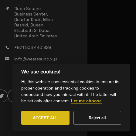
Duqe Square
Business Center,
Quarter Deck, Mina
Rashid, Queen
Elizabeth 2, Dubai,
United Arab Emirates
+971 503 440 828
info@wearesync.xyz
We use cookies!
Hi, this website uses essential cookies to ensure its
proper operation and tracking cookies to
understand how you interact with it. The latter will
be set only after consent.
Let me choose
ACCEPT ALL
Reject all