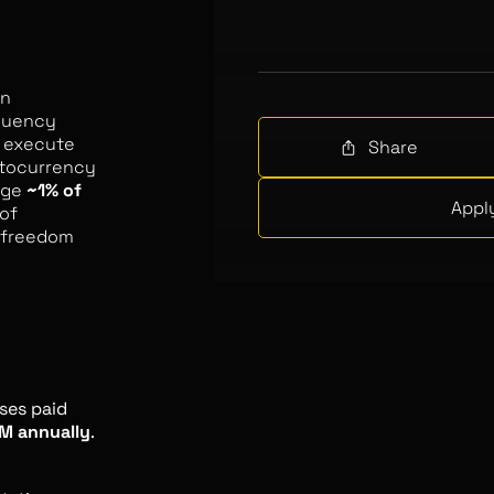
in
equency
to execute
Share
ptocurrency
age
~1% of
Appl
of
f freedom
ses paid
M annually
.