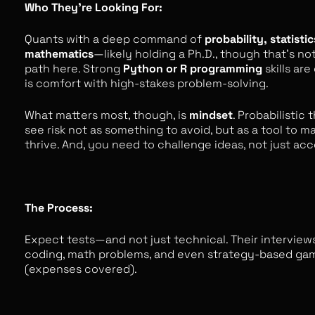
Who They’re Looking For:
Quants with a deep command of
probability, statistic
mathematics
—likely holding a Ph.D., though that’s no
path here. Strong
Python or R programming
skills are
is comfort with high-stakes problem-solving.
What matters most, though, is
mindset
. Probabilistic
see risk not as something to avoid, but as a tool to ma
thrive. And, you need to challenge ideas, not just ac
The Process:
Expect tests—and not just technical. Their interview
coding, math problems, and even strategy-based ga
(expenses covered).