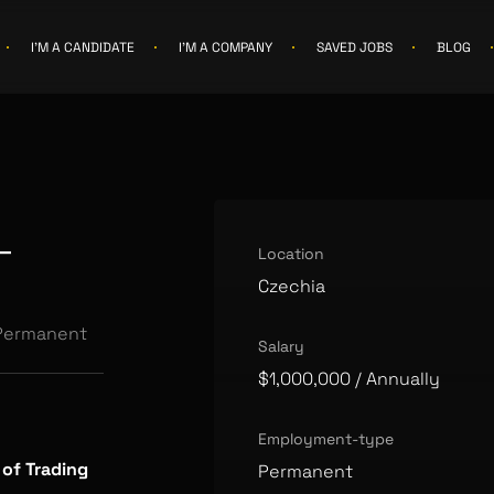
I'M A CANDIDATE
I'M A COMPANY
SAVED JOBS
BLOG
r
Location
Czechia
Permanent
Salary
$1,000,000
/ Annually
Employment-type
 of Trading
Permanent