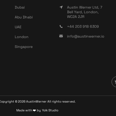
Dubai
Austin Werner Ltd, 7
Bell Yard, London,
WC2A 2JR
Abu Dhabi
+44 203 918 6309
UAE
info@austinwerner.io
London
Singapore
Copyright ©
2026
AustinWerner All rights reserved.
Made with ❤️ by
Yolk Studio