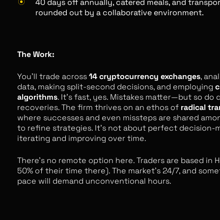
40 days off annually, catered meals, and transpo
rounded out by a collaborative environment.
The Work:
You’ll trade across
14 cryptocurrency exchanges
, ana
data, making split-second decisions, and employing
c
algorithms
. It’s fast, yes. Mistakes matter—but so do 
recoveries. The firm thrives on an ethos of
radical tr
where successes and even missteps are shared amo
to refine strategies. It's not about perfect decision-
iterating and improving over time.
There’s no remote option here. Traders are based in 
50% of their time there). The market’s 24/7, and som
pace will demand unconventional hours.