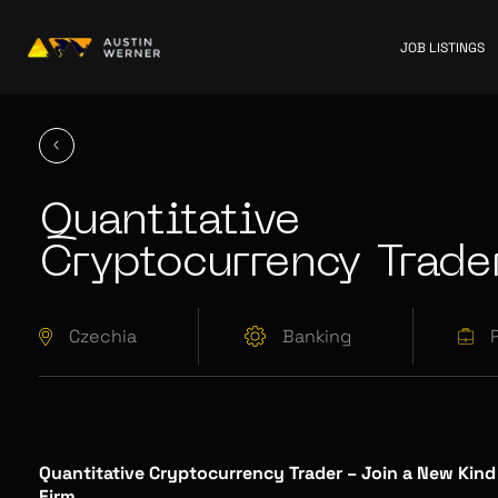
JOB LISTINGS
Quantitative
Cryptocurrency Trade
Czechia
Banking
Quantitative Cryptocurrency Trader – Join a New Kind
Firm