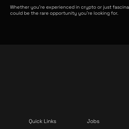
Whether you’re experienced in crypto or just fascina
could be the rare opportunity you’re looking for.
Quick Links
Jobs