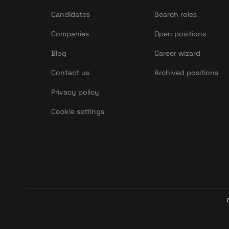
Candidates
Search roles
Companies
Open positions
Blog
Career wizard
Contact us
Archived positions
Privacy policy
Cookie settings