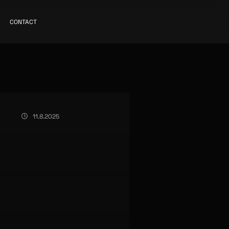
CONTACT
11.8.2025