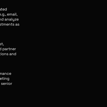
ated
g., email,
and analyze
stments as
t,
d partner
tions and
rmance
eting
o senior