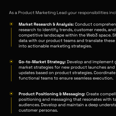
As a Product Marketing Lead your responsibilities inc
Market Research & Analysis:
Conduct comprehens
research to identify trends, customer needs, and
competitive landscape within the Web3 space. Sh
data with our product teams and translate these 
into actionable marketing strategies.
Go-to-Market Strategy:
Develop and implement 
market strategies for new product launches and 
updates based on product strategies. Coordinate
functional teams to ensure seamless execution.
Product Positioning & Messaging:
Create compell
positioning and messaging that resonates with t
audiences. Develop and maintain a deep underst
customer personas.