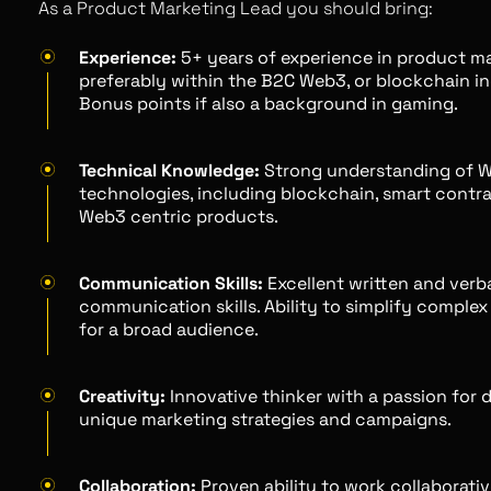
As a Product Marketing Lead you should bring:
Experience:
5+ years of experience in product ma
preferably within the B2C Web3, or blockchain in
Bonus points if also a background in gaming.
Technical Knowledge:
Strong understanding of 
technologies, including blockchain, smart contra
Web3 centric products.
Communication Skills:
Excellent written and verb
communication skills. Ability to simplify comple
for a broad audience.
Creativity:
Innovative thinker with a passion for 
unique marketing strategies and campaigns.
Collaboration:
Proven ability to work collaborativ