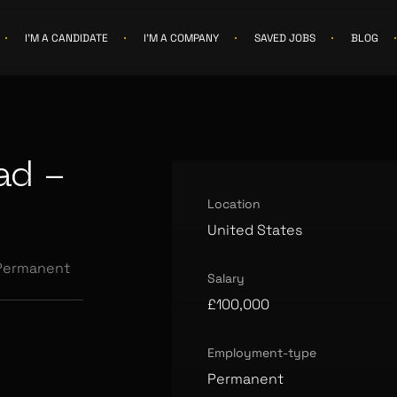
I'M A CANDIDATE
I'M A COMPANY
SAVED JOBS
BLOG
ad -
Location
United States
Permanent
Salary
£100,000
Employment-type
Permanent