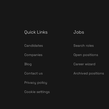
Quick Links
Jobs
Candidates
Search roles
Companies
Open positions
Blog
Career wizard
Contact us
Archived positions
Privacy policy
Cookie settings