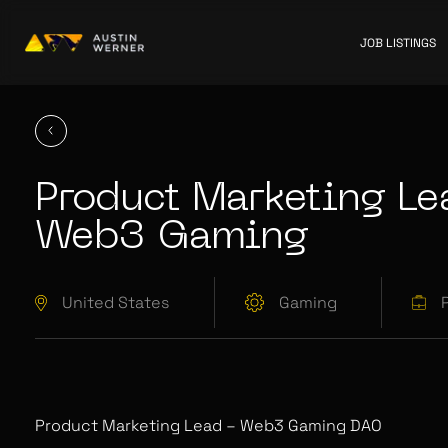
JOB LISTINGS
Product Marketing Le
Web3 Gaming
United States
Gaming
Product Marketing Lead – Web3 Gaming DAO