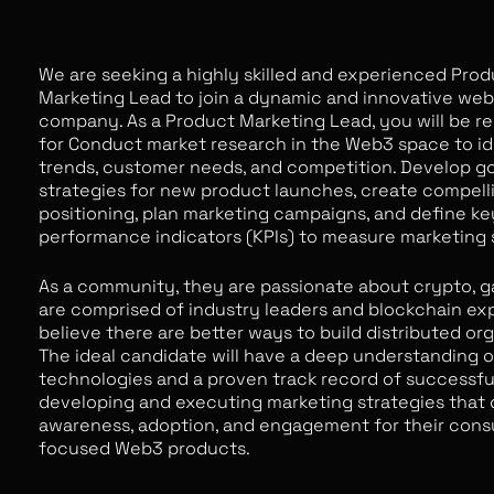
We are seeking a highly skilled and experienced Pro
Marketing Lead to join a dynamic and innovative we
company. As a Product Marketing Lead, you will be r
for Conduct market research in the Web3 space to id
trends, customer needs, and competition. Develop g
strategies for new product launches, create compell
positioning, plan marketing campaigns, and define ke
performance indicators (KPIs) to measure marketing
As a community, they are passionate about crypto, 
are comprised of industry leaders and blockchain ex
believe there are better ways to build distributed org
The ideal candidate will have a deep understanding 
technologies and a proven track record of successfu
developing and executing marketing strategies that 
awareness, adoption, and engagement for their con
focused Web3 products.