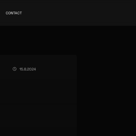
CONTACT
15.8.2024