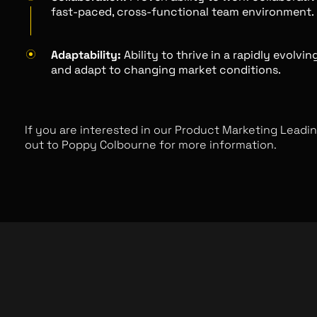
fast-paced, cross-functional team environment.
Adaptability:
Ability to thrive in a rapidly evolvi
and adapt to changing market conditions.
If you are interested in our Product Marketing Leadin
out to Poppy Colbourne for more information.