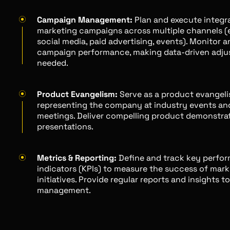
Campaign Management:
Plan and execute integr
marketing campaigns across multiple channels (e.
social media, paid advertising, events). Monitor 
campaign performance, making data-driven adju
needed.
Product Evangelism:
Serve as a product evangelis
representing the company at industry events an
meetings. Deliver compelling product demonstra
presentations.
Metrics & Reporting:
Define and track key perfo
indicators (KPIs) to measure the success of mark
initiatives. Provide regular reports and insights t
management.