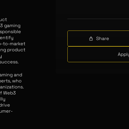
duct
b3 gaming
esponsible
entify
Share
o-to-market
ing product
Appl
y
 success.
gaming and
perts, who
anizations.
of Web3
lly
drive
sumer-