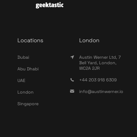
Locations
London
Dubai
Austin Werner Ltd, 7
Bell Yard, London,
WC2A 2JR
Abu Dhabi
+44 203 918 6309
UAE
info@austinwerner.io
London
Singapore