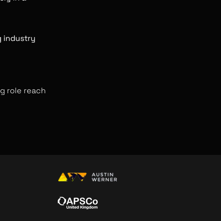
ng industry
g role reach