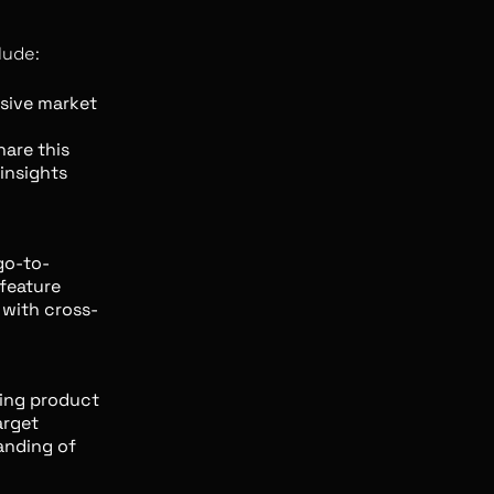
lude:
ive market
are this
insights
go-to-
feature
 with cross-
ing product
arget
anding of