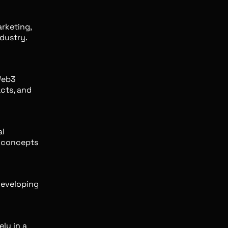
rketing,
dustry.
Web3
cts, and
al
x concepts
developing
ely in a