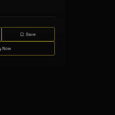
Save
y Now