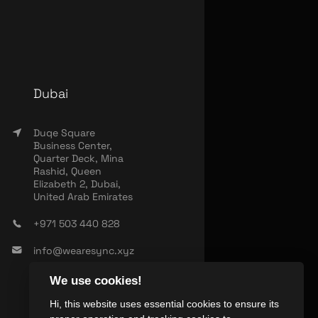
Dubai
Duqe Square
Business Center,
Quarter Deck, Mina
Rashid, Queen
Elizabeth 2, Dubai,
United Arab Emirates
+971 503 440 828
info@wearesync.xyz
We use cookies!
Hi, this website uses essential cookies to ensure its