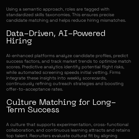
Using a semantic approach, roles are tagged with
standardized skills taxonomies. This ensures precise
candidate matching and helps reduce hiring mismatches.
Data-Driven, AI-Powered
Hiring
AI-enhanced platforms analyze candidate profiles, predict
success factors, and track market trends to optimize match
scores. Predictive analytics identify potential flight risks,
while automated screening speeds initial vetting. Firms
integrate these insights into weekly scorecards,
continuously refining outreach strategies and boosting
offer-to-acceptance rates.
Culture Matching for Long-
Term Success
A culture that supports experimentation, cross-functional
collaboration, and continuous learning attracts and retains
top talent. Recruiters evaluate cultural fit by aligning