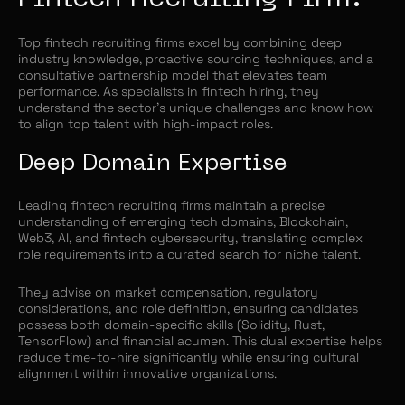
Top fintech recruiting firms excel by combining deep
industry knowledge, proactive sourcing techniques, and a
consultative partnership model that elevates team
performance. As specialists in fintech hiring, they
understand the sector’s unique challenges and know how
to align top talent with high-impact roles.
Deep Domain Expertise
Leading fintech recruiting firms maintain a precise
understanding of emerging tech domains, Blockchain,
Web3, AI, and fintech cybersecurity, translating complex
role requirements into a curated search for niche talent.
They advise on market compensation, regulatory
considerations, and role definition, ensuring candidates
possess both domain-specific skills (Solidity, Rust,
TensorFlow) and financial acumen. This dual expertise helps
reduce time-to-hire significantly while ensuring cultural
alignment within innovative organizations.