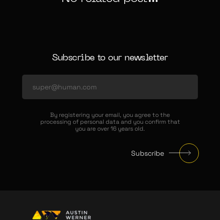
Subscribe to our newsletter
By registering your email, you agree to the
processing of personal data and you confirm that
you are over 16 years old.
Subscribe