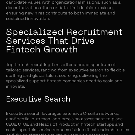
candidate values with organizational missions, such as a
decentralization ethos or data-first decision-making,
ensuring new hires contribute to both immediate and
sustained innovation.
Specialized Recruitment
Services That Drive
Fintech Growth
Top fintech recruiting firms offer a broad spectrum of
tailored services, ranging from executive search to flexible
staffing and global talent sourcing, delivering the
specialized support fintech companies need to scale and
innovate.
Executive Search
Executive search leverages extensive C-suite networks,
confidential outreach, and precision assessment to place
CEOs, CTOs, and Heads of Product in fintech startups and
scale-ups. This service reduces risk in critical leadership roles
and drives strategic growth by securing seasoned