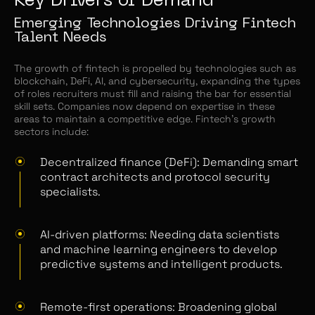
Key Drivers of Demand
Emerging Technologies Driving Fintech
Talent Needs
The growth of fintech is propelled by technologies such as
blockchain, DeFi, AI, and cybersecurity, expanding the types
of roles recruiters must fill and raising the bar for essential
skill sets. Companies now depend on expertise in these
areas to maintain a competitive edge. Fintech’s growth
sectors include:
Decentralized finance (DeFi): Demanding smart
contract architects and protocol security
specialists.
AI-driven platforms: Needing data scientists
and machine learning engineers to develop
predictive systems and intelligent products.
Remote-first operations: Broadening global