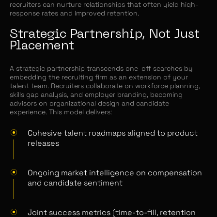
recruiters can nurture relationships that often yield high-
response rates and improved retention.
Strategic Partnership, Not Just
Placement
A strategic partnership transcends one-off searches by
embedding the recruiting firm as an extension of your
talent team. Recruiters collaborate on workforce planning,
skills gap analysis, and employer branding, becoming
advisors on organizational design and candidate
experience. This model delivers:
Cohesive talent roadmaps aligned to product
releases
Ongoing market intelligence on compensation
and candidate sentiment
Joint success metrics (time-to-fill, retention