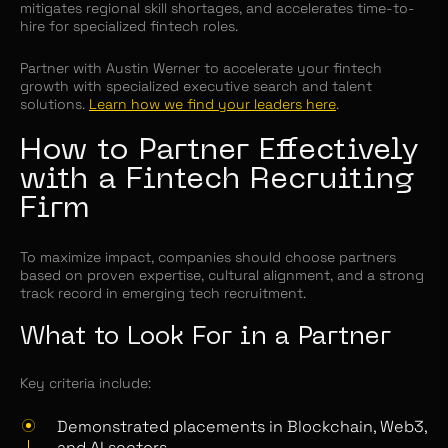
mitigates regional skill shortages, and accelerates time-to-
hire for specialized fintech roles.
Partner with Austin Werner to accelerate your fintech
growth with specialized executive search and talent
solutions.
Learn how we find your leaders here
.
How to Partner Effectively
with a Fintech Recruiting
Firm
To maximize impact, companies should choose partners
based on proven expertise, cultural alignment, and a strong
track record in emerging tech recruitment.
What to Look For in a Partner
Key criteria include:
Demonstrated placements in Blockchain, Web3,
and AI sectors