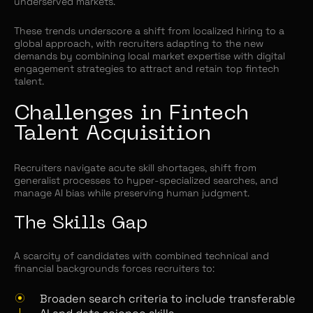
underserved markets.
These trends underscore a shift from localized hiring to a
global approach, with recruiters adapting to the new
demands by combining local market expertise with digital
engagement strategies to attract and retain top fintech
talent.
Challenges in Fintech
Talent Acquisition
Recruiters navigate acute skill shortages, shift from
generalist processes to hyper-specialized searches, and
manage AI bias while preserving human judgment.
The Skills Gap
A scarcity of candidates with combined technical and
financial backgrounds forces recruiters to:
Broaden search criteria to include transferable