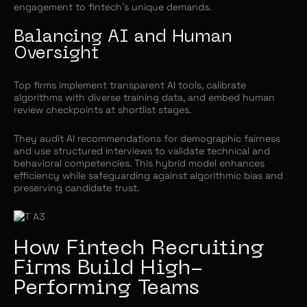
engagement to fintech’s unique demands.
Balancing AI and Human
Oversight
Top firms implement transparent AI tools, calibrate
algorithms with diverse training data, and embed human
review checkpoints at shortlist stages.
They audit AI recommendations for demographic fairness
and use structured interviews to validate technical and
behavioral competencies. This hybrid model enhances
efficiency while safeguarding against algorithmic bias and
preserving candidate trust.
How Fintech Recruiting
Firms Build High-
Performing Teams