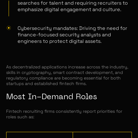
searches for talent and requiring recruiters to
emphasize digital engagement and culture.
Cybersecurity mandates: Driving the need for
finance-focused security analysts and
engineers to protect digital assets.
As decentralized applications increase across the industry,
skills in cryptography, smart contract development, and
regulatory compliance are becoming essential for both
startups and established fintech firms.
Most In-Demand Roles
Fintech recruiting firms consistently report priorities for
roles such as: