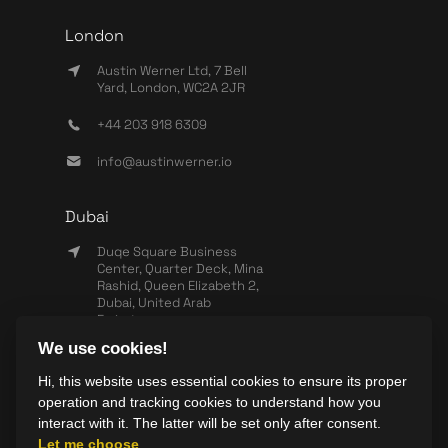
London
Austin Werner Ltd, 7 Bell
Yard, London, WC2A 2JR
+44 203 918 6309
info@austinwerner.io
Dubai
Duqe Square Business
Center, Quarter Deck, Mina
Rashid, Queen Elizabeth 2,
Dubai, United Arab
Emirates
We use cookies!
+971 503 440 828
Hi, this website uses essential cookies to ensure its proper
info@wearesync.xyz
operation and tracking cookies to understand how you
interact with it. The latter will be set only after consent.
Let me choose