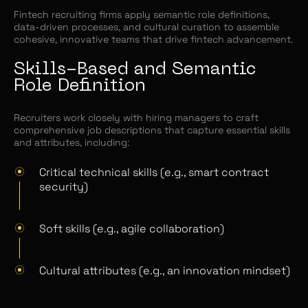
Fintech recruiting firms apply semantic role definitions,
data-driven processes, and cultural curation to assemble
cohesive, innovative teams that drive fintech advancement.
Skills-Based and Semantic
Role Definition
Recruiters work closely with hiring managers to craft
comprehensive job descriptions that capture essential skills
and attributes, including:
Critical technical skills (e.g., smart contract
security)
Soft skills (e.g., agile collaboration)
Cultural attributes (e.g., an innovation mindset)