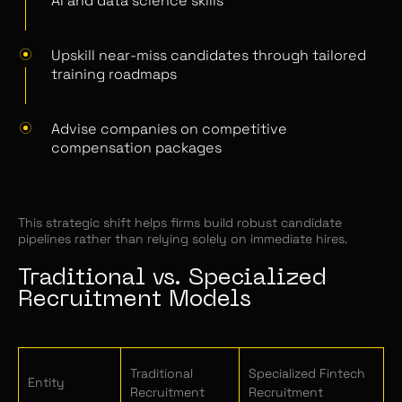
AI and data science skills
Upskill near-miss candidates through tailored
training roadmaps
Advise companies on competitive
compensation packages
This strategic shift helps firms build robust candidate
pipelines rather than relying solely on immediate hires.
Traditional vs. Specialized
Recruitment Models
Traditional
Specialized Fintech
Entity
Recruitment
Recruitment