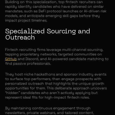
Building on this specialization, top fintech recruiters can
rapidly identify candidates who have delivered on similar
mandates, such as DeFi protocol launches or AI-driven risk
models, and anticipate emerging skill gaps before they
impact project timelines.
Specialized Sourcing and
Outreach
Fintech recruiting firms leverage multi-channel sourcing,
tapping proprietary networks, targeted communities on
GitHub
and Discord, and AI-powered candidate matching to
find passive professionals.
They host niche hackathons and sponsor industry events
to surface top performers, then engage prospects with
personalized outreach that highlights the unique growth
opportunities for them. This deliberate approach uncovers
“hidden” candidates who aren’t actively applying but
represent ideal fits for high-impact fintech roles.
By maintaining continuous engagement through
newsletters, private webinars, and tailored content,