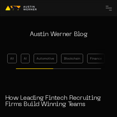
Austin Werner Blog
All
AI
Automotive
Blockchain
Finance
Me
How Leading Fintech Recruiting
Firms Build Winning Teams