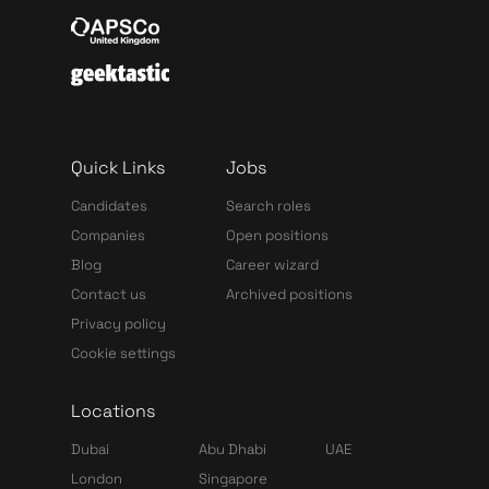
Quick Links
Jobs
Candidates
Search roles
Companies
Open positions
Blog
Career wizard
Contact us
Archived positions
Privacy policy
Cookie settings
Locations
Dubai
Abu Dhabi
UAE
London
Singapore