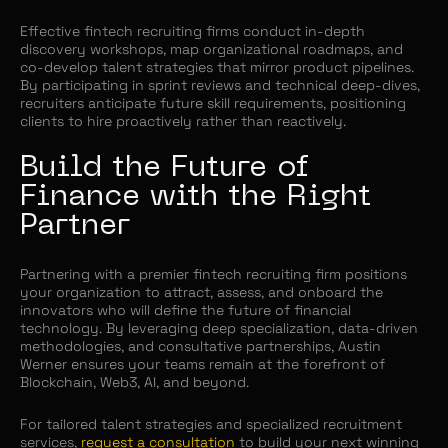
Effective fintech recruiting firms conduct in-depth
discovery workshops, map organizational roadmaps, and
co-develop talent strategies that mirror product pipelines.
By participating in sprint reviews and technical deep-dives,
recruiters anticipate future skill requirements, positioning
clients to hire proactively rather than reactively.
Build the Future of
Finance with the Right
Partner
Partnering with a premier fintech recruiting firm positions
your organization to attract, assess, and onboard the
innovators who will define the future of financial
technology. By leveraging deep specialization, data-driven
methodologies, and consultative partnerships, Austin
Werner ensures your teams remain at the forefront of
Blockchain, Web3, AI, and beyond.
For tailored talent strategies and specialized recruitment
services,
request a consultation
to build your next winning