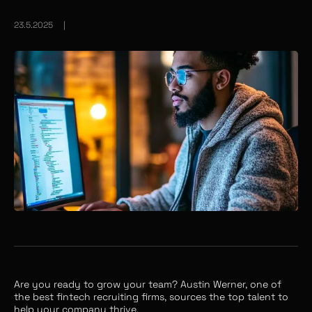
23.5.2025
|
Are you ready to grow your team? Austin Werner, one of
the best fintech recruiting firms, sources the top talent to
help your company thrive.