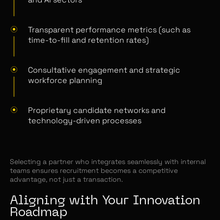
Transparent performance metrics (such as
time-to-fill and retention rates)
Consultative engagement and strategic
workforce planning
Proprietary candidate networks and
technology-driven processes
Selecting a partner who integrates seamlessly with internal
teams ensures recruitment becomes a competitive
advantage, not just a transaction.
Aligning with Your Innovation
Roadmap