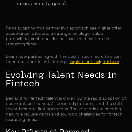
rates, diversity goals)
Firms adopting this partnership approach see higher offer
acceptance rates and a stronger employer value
proposition; such qualities hallmark the best fintech
recruiting firms.
Learn how partnering with the best fintech recruiters can
transform your talent strategy.
Explore our insights here
.
Evolving Talent Needs in
Fintech
Demand for fintech talent is driven by the rapid adoption of
decentralized finance, AI-powered platforms, and the shift
toward remote-first operations. These trends are creating
new role requirements and sourcing challenges for fintech
recruiting firms.