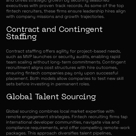
executives with proven track records. As some of the top
fintech recruiters, these firms ensure leadership hires align
with company missions and growth trajectories.
Contract and Contingent
Staffing
Contract staffing offers agility for project-based needs,
such as MVP launches or security audits, enabling rapid
team scaling without long-term commitments. Contingent
recruitment aligns cost structures with hire outcomes,
ensuring fintech companies pay only upon successful
placement. Both models allow companies to test new skill
sets before investing in permanent roles.
Global Talent Sourcing
Global sourcing combines local market expertise with
remote engagement strategies. Fintech recruiting firms tap
international developer communities, navigate visa and
compliance requirements, and offer compelling remote-work
packages. This approach diversifies talent pipelines,