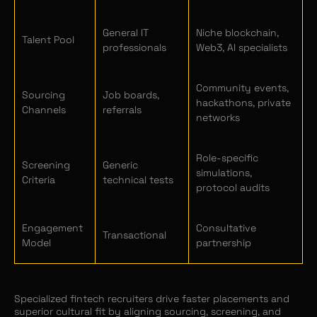
General IT
Niche blockchain,
Talent Pool
professionals
Web3, AI specialists
Community events,
Sourcing
Job boards,
hackathons, private
Channels
referrals
networks
Role-specific
Screening
Generic
simulations,
Criteria
technical tests
protocol audits
Engagement
Consultative
Transactional
Model
partnership
Specialized fintech recruiters drive faster placements and
superior cultural fit by aligning sourcing, screening, and