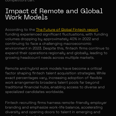
Impact of Remote and Global
Work Models
According to the
The Future of Global Fintech report
,
funding experienced significant fluctuations, with funding
volumes dropping by approximately 40% in 2022 and
continuing to face a challenging macroeconomic
environment in 2023. Despite this, fintech firms continue to
expand their operations regionally and globally, leading to
growing headcount needs across multiple markets.
Remote and hybrid work models have become a critical
factor shaping fintech talent acquisition strategies. While
exact percentages vary, increasing adoption of flexible
work arrangements broadens talent pools far beyond
traditional financial hubs, enabling access to diverse and
specialized candidates worldwide.
Fintech recruiting firms harness remote-friendly employer
branding and emphasize work-life balance, accelerating
diversity and opening doors to talent in emerging and