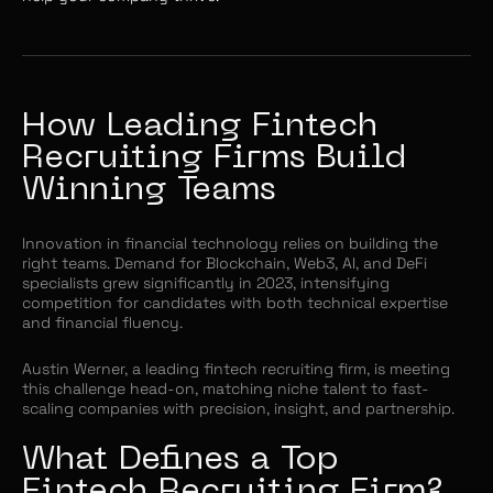
How Leading Fintech
Recruiting Firms Build
Winning Teams
Innovation in financial technology relies on building the
right teams. Demand for Blockchain, Web3, AI, and DeFi
specialists grew significantly in 2023, intensifying
competition for candidates with both technical expertise
and financial fluency.
Austin Werner, a leading fintech recruiting firm, is meeting
this challenge head-on, matching niche talent to fast-
scaling companies with precision, insight, and partnership.
What Defines a Top
Fintech Recruiting Firm?