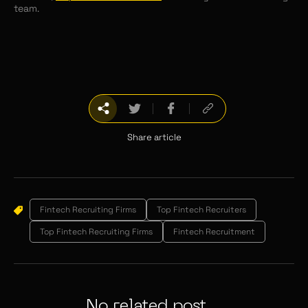
team.
Share article
Fintech Recruiting Firms
Top Fintech Recruiters
Top Fintech Recruiting Firms
Fintech Recruitment
No related post...