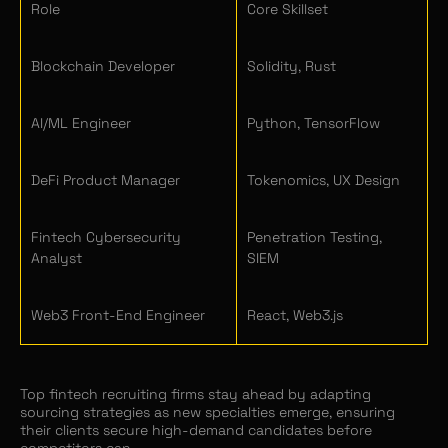
Role
Core Skillset
Blockchain Developer
Solidity, Rust
AI/ML Engineer
Python, TensorFlow
DeFi Product Manager
Tokenomics, UX Design
Fintech Cybersecurity
Penetration Testing,
Analyst
SIEM
Web3 Front-End Engineer
React, Web3.js
Top fintech recruiting firms stay ahead by adapting
sourcing strategies as new specialties emerge, ensuring
their clients secure high-demand candidates before
competitors can.