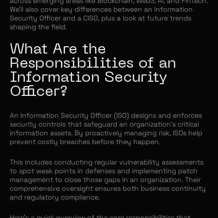
across emerging areas like Blockchain, Web3, AI, and Fintech.
We’ll also cover key differences between an Information
Security Officer and a CISO, plus a look at future trends
shaping the field.
What Are the
Responsibilities of an
Information Security
Officer?
An Information Security Officer (ISO) designs and enforces
security controls that safeguard an organization’s critical
information assets. By proactively managing risk, ISOs help
prevent costly breaches before they happen.
This includes conducting regular vulnerability assessments
to spot weak points in defenses and implementing patch
management to close those gaps in an organization. Their
comprehensive oversight ensures both business continuity
and regulatory compliance.
Here’s a quick overview of the core responsibilities that