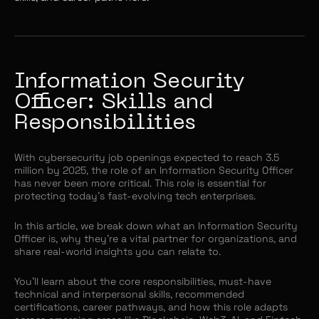
Information Security
Officer: Skills and
Responsibilities
With cybersecurity job openings expected to reach 3.5
million by 2025, the role of an Information Security Officer
has never been more critical. This role is essential for
protecting today’s fast-evolving tech enterprises.
In this article, we break down what an Information Security
Officer is, why they’re a vital partner for organizations, and
share real-world insights you can relate to.
You’ll learn about the core responsibilities, must-have
technical and interpersonal skills, recommended
certifications, career pathways, and how this role adapts