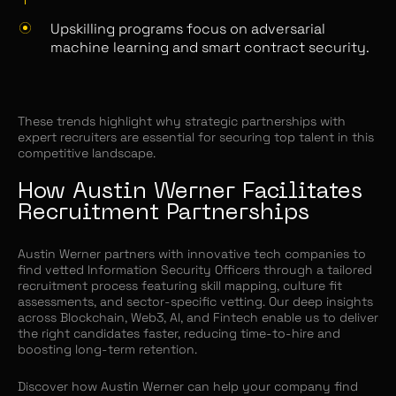
Upskilling programs focus on adversarial
machine learning and smart contract security.
These trends highlight why strategic partnerships with
expert recruiters are essential for securing top talent in this
competitive landscape.
How Austin Werner Facilitates
Recruitment Partnerships
Austin Werner partners with innovative tech companies to
find vetted Information Security Officers through a tailored
recruitment process featuring skill mapping, culture fit
assessments, and sector-specific vetting. Our deep insights
across Blockchain, Web3, AI, and Fintech enable us to deliver
the right candidates faster, reducing time-to-hire and
boosting long-term retention.
Discover how Austin Werner can help your company find