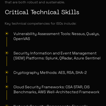
that are both robust and sustainable.
Critical Technical Skills
Key technical competencies for ISOs include:
Vulnerability Assessment Tools: Nessus, Qualys,
OpenVAS
Security Information and Event Management
(SIEM) Platforms: Splunk, QRadar, Azure Sentinel
Cryptography Methods: AES, RSA, SHA-2
Cloud Security Frameworks: CSA STAR, CIS
Benchmarks, AWS Well-Architected Framework