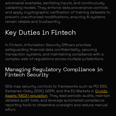
adversarial examples, sanitizing inputs, and continuously
validating models. They enforce data provenance controls
and apply cryptographic verification of training datasets to
prevent unauthorized modifications, ensuring AI systems
remain reliable and trustworthy.
Key Duties in Fintech
In Fintech, Information Security Officers prioritize
safeguarding financial data confidentiality, securing
transaction systems, and maintaining compliance with a
complex web of regulations across multiple jurisdictions.
Managing Regulatory Compliance in
Fintech Security
ISOs map security controls to frameworks such as PCI DSS,
Sarbanes-Oxley (SOX), GDPR, and the EU Markets in
Crypto
Assets (MiCA) regulation
. They lead periodic audits, maintain
detailed audit trails, and leverage automated compliance
reporting tools to streamline oversight and reduce manual
effort.