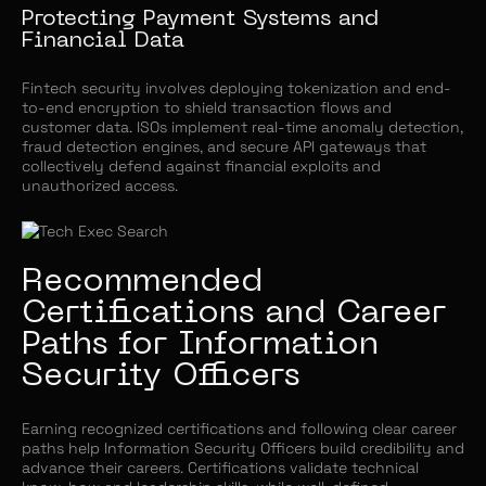
Protecting Payment Systems and
Financial Data
Fintech security involves deploying tokenization and end-
to-end encryption to shield transaction flows and
customer data. ISOs implement real-time anomaly detection,
fraud detection engines, and secure API gateways that
collectively defend against financial exploits and
unauthorized access.
Recommended
Certifications and Career
Paths for Information
Security Officers
Earning recognized certifications and following clear career
paths help Information Security Officers build credibility and
advance their careers. Certifications validate technical