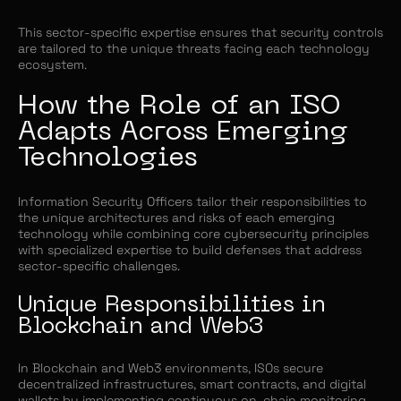
This sector-specific expertise ensures that security controls
are tailored to the unique threats facing each technology
ecosystem.
How the Role of an ISO
Adapts Across Emerging
Technologies
Information Security Officers tailor their responsibilities to
the unique architectures and risks of each emerging
technology while combining core cybersecurity principles
with specialized expertise to build defenses that address
sector-specific challenges.
Unique Responsibilities in
Blockchain and Web3
In Blockchain and Web3 environments, ISOs secure
decentralized infrastructures, smart contracts, and digital
wallets by implementing continuous on-chain monitoring