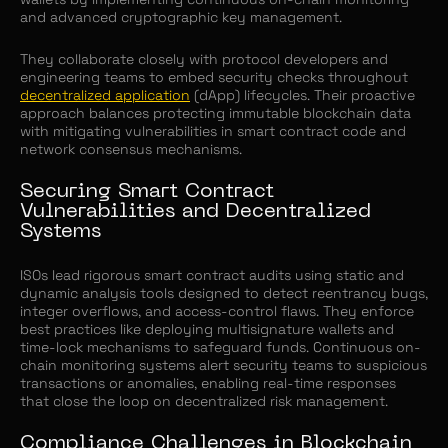
and advanced cryptographic key management.
They collaborate closely with protocol developers and
engineering teams to embed security checks throughout
decentralized application
(dApp) lifecycles. Their proactive
approach balances protecting immutable blockchain data
with mitigating vulnerabilities in smart contract code and
network consensus mechanisms.
Securing Smart Contract
Vulnerabilities and Decentralized
Systems
ISOs lead rigorous smart contract audits using static and
dynamic analysis tools designed to detect reentrancy bugs,
integer overflows, and access-control flaws. They enforce
best practices like deploying multisignature wallets and
time-lock mechanisms to safeguard funds. Continuous on-
chain monitoring systems alert security teams to suspicious
transactions or anomalies, enabling real-time responses
that close the loop on decentralized risk management.
Compliance Challenges in Blockchain