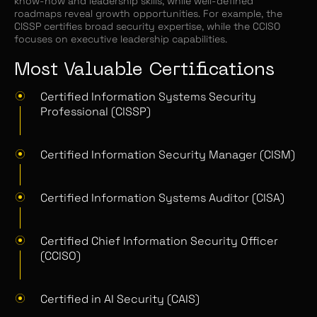
know-how and leadership skills, while well-defined
roadmaps reveal growth opportunities. For example, the
CISSP certifies broad security expertise, while the CCISO
focuses on executive leadership capabilities.
Most Valuable Certifications
Certified Information Systems Security
Professional (CISSP)
Certified Information Security Manager (CISM)
Certified Information Systems Auditor (CISA)
Certified Chief Information Security Officer
(CCISO)
Certified in AI Security (CAIS)