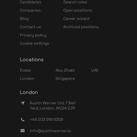
Candidates
Search roles
Companies
Open positions
Blog
Career wizard
Contact us
Archived positions
Privacy policy
Cookie settings
Locations
Dubai
Abu Dhabi
UAE
London
Singapore
London
Austin Werner Ltd, 7 Bell
Yard, London, WC2A 2JR
+44 203 918 6309
info@austinwerner.io