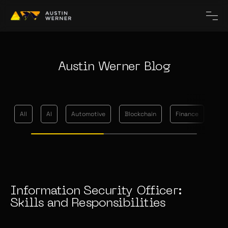
Austin Werner Blog
All
AI
Automotive
Blockchain
Finance
Me
Information Security Officer:
Skills and Responsibilities