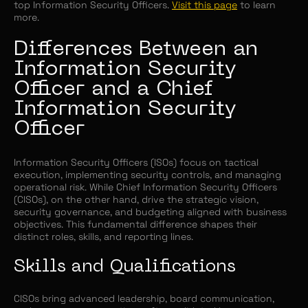
top Information Security Officers.
Visit this page
to learn
more.
Differences Between an
Information Security
Officer and a Chief
Information Security
Officer
Information Security Officers (ISOs) focus on tactical
execution, implementing security controls, and managing
operational risk. While Chief Information Security Officers
(CISOs), on the other hand, drive the strategic vision,
security governance, and budgeting aligned with business
objectives. This fundamental difference shapes their
distinct roles, skills, and reporting lines.
Skills and Qualifications
CISOs bring advanced leadership, board communication,