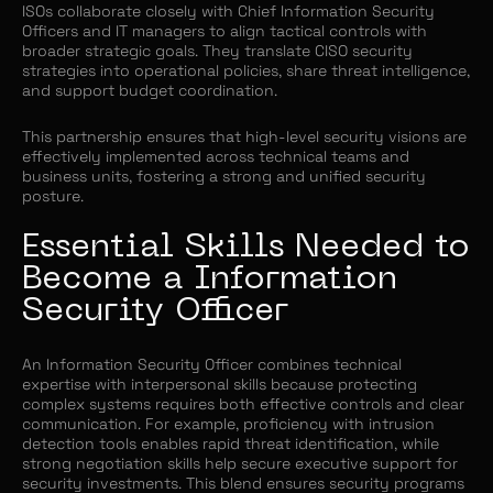
ISOs collaborate closely with Chief Information Security
Officers and IT managers to align tactical controls with
broader strategic goals. They translate CISO security
strategies into operational policies, share threat intelligence,
and support budget coordination.
This partnership ensures that high-level security visions are
effectively implemented across technical teams and
business units, fostering a strong and unified security
posture.
Essential Skills Needed to
Become a Information
Security Officer
An Information Security Officer combines technical
expertise with interpersonal skills because protecting
complex systems requires both effective controls and clear
communication. For example, proficiency with intrusion
detection tools enables rapid threat identification, while
strong negotiation skills help secure executive support for
security investments. This blend ensures security programs