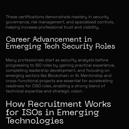
These certifications demonstrate mastery in security
governance, risk management, and specialized controls,
helping increase professional trust and visibility.
Career Advancement in
Emerging Tech Security Roles
Many professionals start as security analysts before
progressing to ISO roles by gaining practical experience,
completing leadership development, and focusing on
emerging sectors like Blockchain or AI. Mentorship and
cross-functional projects are essential for accelerating
readiness for CISO roles, enabling a strong blend of
technical expertise and strategic vision.
How Recruitment Works
for ISOs in Emerging
Technologies