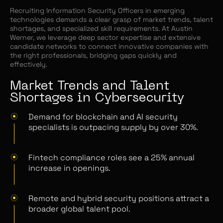
Recruiting Information Security Officers in emerging
technologies demands a clear grasp of market trends, talent
shortages, and specialized skill requirements. At Austin
Werner, we leverage deep sector expertise and extensive
candidate networks to connect innovative companies with
the right professionals, bridging gaps quickly and
effectively.
Market Trends and Talent
Shortages in Cybersecurity
Demand for blockchain and AI security
specialists is outpacing supply by over 30%.
Fintech compliance roles see a 25% annual
increase in openings.
Remote and hybrid security positions attract a
broader global talent pool.