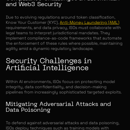
and Web3 Security
Due to evolving regulations around token classification,
Know Your Customer (KYC),
Anti-Money Laundering (AML)
requirements, and data privacy, ISOs must collaborate with
legal teams to interpret jurisdictional mandates. They
implement compliance-as-code frameworks that automate
the enforcement of these rules where possible, maintaining
agility amid a dynamic regulatory landscape.
Security Challenges in
Artificial Intelligence
Within AI environments, ISOs focus on protecting model
integrity, data confidentiality, and decision-making
pipelines from increasingly sophisticated targeted exploits.
Mitigating Adversarial Attacks and
Data Poisoning
To defend against adversarial attacks and data poisoning,
ISOs deploy techniques such as training models with