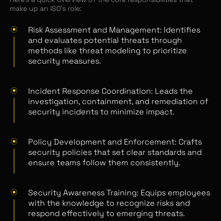
make up an ISO’s role:
Risk Assessment and Management: Identifies
and evaluates potential threats through
methods like threat modeling to prioritize
security measures.
Incident Response Coordination: Leads the
investigation, containment, and remediation of
security incidents to minimize impact.
Policy Development and Enforcement: Crafts
security policies that set clear standards and
ensure teams follow them consistently.
Security Awareness Training: Equips employees
with the knowledge to recognize risks and
respond effectively to emerging threats.