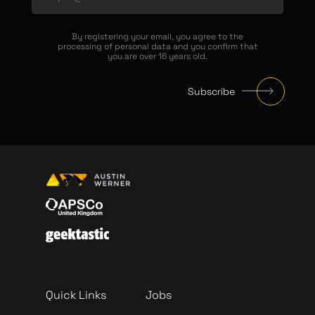
By registering your email, you agree to the
processing of personal data and you confirm that
you are over 16 years old.
Subscribe
Quick Links
Jobs