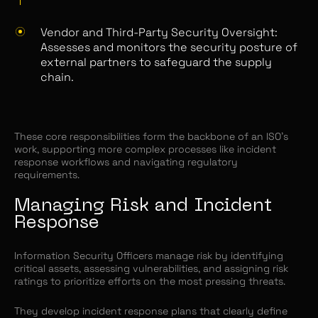
Vendor and Third-Party Security Oversight:
Assesses and monitors the security posture of
external partners to safeguard the supply
chain.
These core responsibilities form the backbone of an ISO’s
work, supporting more complex processes like incident
response workflows and navigating regulatory
requirements.
Managing Risk and Incident
Response
Information Security Officers manage risk by identifying
critical assets, assessing vulnerabilities, and assigning risk
ratings to prioritize efforts on the most pressing threats.
They develop incident response plans that clearly define