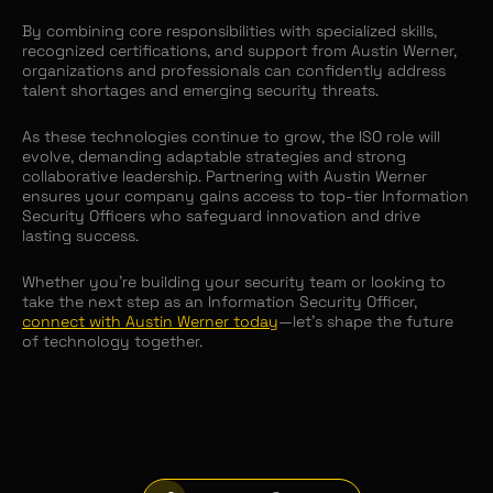
By combining core responsibilities with specialized skills,
recognized certifications, and support from Austin Werner,
organizations and professionals can confidently address
talent shortages and emerging security threats.
As these technologies continue to grow, the ISO role will
evolve, demanding adaptable strategies and strong
collaborative leadership. Partnering with Austin Werner
ensures your company gains access to top-tier Information
Security Officers who safeguard innovation and drive
lasting success.
Whether you’re building your security team or looking to
take the next step as an Information Security Officer,
connect with Austin Werner today
—let’s shape the future
of technology together.