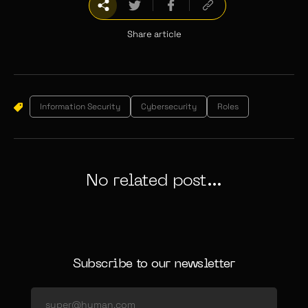
Share article
Information Security
Cybersecurity
Roles
No related post...
Subscribe to our newsletter