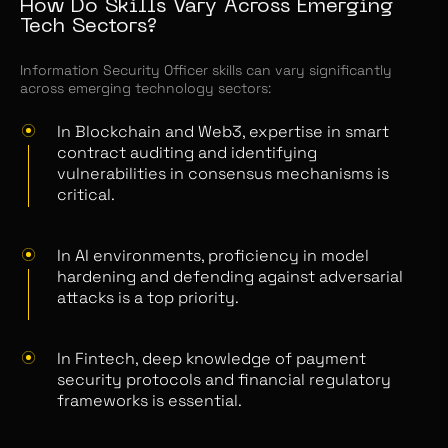
How Do Skills Vary Across Emerging
Tech Sectors?
Information Security Officer skills can vary significantly
across emerging technology sectors:
In Blockchain and Web3, expertise in smart
contract auditing and identifying
vulnerabilities in consensus mechanisms is
critical.
In AI environments, proficiency in model
hardening and defending against adversarial
attacks is a top priority.
In Fintech, deep knowledge of payment
security protocols and financial regulatory
frameworks is essential.