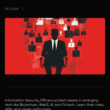
25.3.2025
|
Information Security Officers protect assets in emerging
tech like Blockchain, Web3, AI, and Fintech. Learn their roles,
skills, and career paths here.