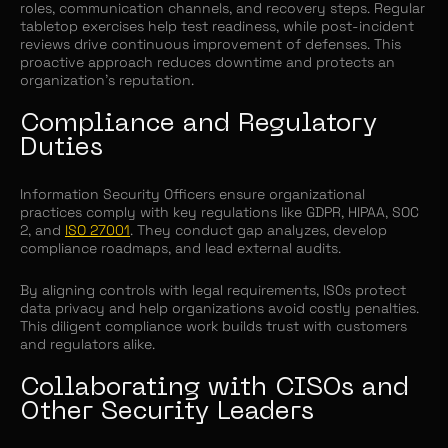
roles, communication channels, and recovery steps. Regular
tabletop exercises help test readiness, while post-incident
reviews drive continuous improvement of defenses. This
proactive approach reduces downtime and protects an
organization’s reputation.
Compliance and Regulatory
Duties
Information Security Officers ensure organizational
practices comply with key regulations like GDPR, HIPAA, SOC
2, and
ISO 27001
. They conduct gap analyzes, develop
compliance roadmaps, and lead external audits.
By aligning controls with legal requirements, ISOs protect
data privacy and help organizations avoid costly penalties.
This diligent compliance work builds trust with customers
and regulators alike.
Collaborating with CISOs and
Other Security Leaders