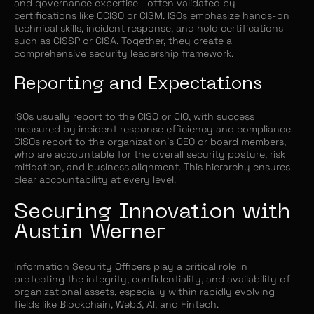
and governance expertise—often validated by
certifications like CCISO or CISM. ISOs emphasize hands-on
technical skills, incident response, and hold certifications
such as CISSP or CISA. Together, they create a
comprehensive security leadership framework.
Reporting and Expectations
ISOs usually report to the CISO or CIO, with success
measured by incident response efficiency and compliance.
CISOs report to the organization's CEO or board members,
who are accountable for the overall security posture, risk
mitigation, and business alignment. This hierarchy ensures
clear accountability at every level.
Securing Innovation with
Austin Werner
Information Security Officers play a critical role in
protecting the integrity, confidentiality, and availability of
organizational assets, especially within rapidly evolving
fields like Blockchain, Web3, AI, and Fintech.