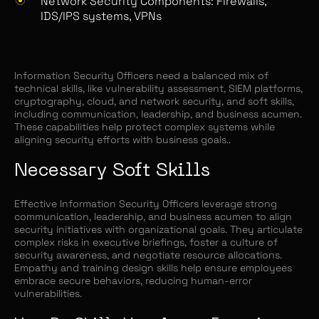
Network Security Components: Firewalls,
IDS/IPS systems, VPNs
Information Security Officers need a balanced mix of
technical skills, like vulnerability assessment, SIEM platforms,
cryptography, cloud, and network security, and soft skills,
including communication, leadership, and business acumen.
These capabilities help protect complex systems while
aligning security efforts with business goals..
Necessary Soft Skills
Effective Information Security Officers leverage strong
communication, leadership, and business acumen to align
security initiatives with organizational goals. They articulate
complex risks in executive briefings, foster a culture of
security awareness, and negotiate resource allocations.
Empathy and training design skills help ensure employees
embrace secure behaviors, reducing human-error
vulnerabilities.