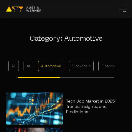
Category: Automotive
All
AI
Automotive
Blockchain
Finance
Me
Tech Job Market in 2025:
Trends, Insights, and
Predictions