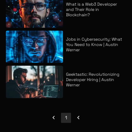
What is a Web3 Developer
and Their Role in
Blockchain?
Jobs in Cybersecurity: What
You Need to Know | Austin
Werner
Geektastic: Revolutionizing
Developer Hiring | Austin
Werner
1