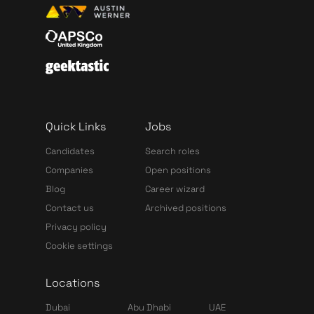
Quick Links
Jobs
Candidates
Search roles
Companies
Open positions
Blog
Career wizard
Contact us
Archived positions
Privacy policy
Cookie settings
Locations
Dubai
Abu Dhabi
UAE