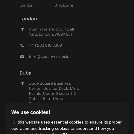
London
Singapore
London
Austin Werner Ltd, 7 Bell
Yard, London, WC2A 2JR
+44 203 918 6309
info@austinwerner.io
Dubai
Duqe Square Business
Center, Quarter Deck, Mina
Rashid, Queen Elizabeth 2,
Dubai, United Arab
Emirates
We use cookies!
+971 503 440 828
Hi, this website uses essential cookies to ensure its proper
info@wearesync.xyz
operation and tracking cookies to understand how you