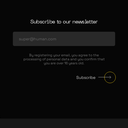
Subscribe to our newsletter
By registering your email, you agree to the
processing of personal data and you confirm that
you are over 16 years old.
Subscribe
;