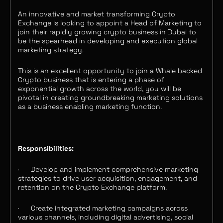
An innovative and market transforming Crypto
Exchange is looking to appoint a Head of Marketing to
join their rapidly growing crypto business in Dubai to
be the spearhead in developing and execution global
marketing strategy.
This is an excellent opportunity to join a Whale backed
Crypto business that is entering a phase of
exponential growth across the world, you will be
pivotal in creating groundbreaking marketing solutions
as a business enabling marketing function.
Responsibilities:
·
Develop and implement comprehensive marketing
strategies to drive user acquisition, engagement, and
retention on the Crypto Exchange platform.
·
Create integrated marketing campaigns across
various channels, including digital advertising, social