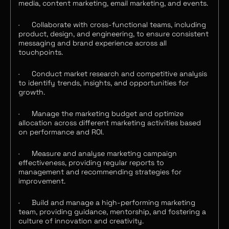
media, content marketing, email marketing, and events.
·
Collaborate with cross-functional teams, including
product, design, and engineering, to ensure consistent
messaging and brand experience across all
touchpoints.
·
Conduct market research and competitive analysis
to identify trends, insights, and opportunities for
growth.
·
Manage the marketing budget and optimize
allocation across different marketing activities based
on performance and ROI.
·
Measure and analyse marketing campaign
effectiveness, providing regular reports to
management and recommending strategies for
improvement.
·
Build and manage a high-performing marketing
team, providing guidance, mentorship, and fostering a
culture of innovation and creativity.