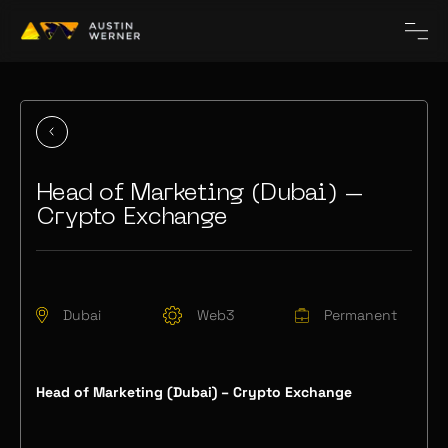
Head of Marketing (Dubai) –
Crypto Exchange
Dubai
Web3
Permanent
Head of Marketing (Dubai) – Crypto Exchange