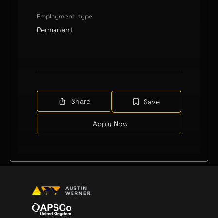
Employment-type
Permanent
Share
Save
Apply Now