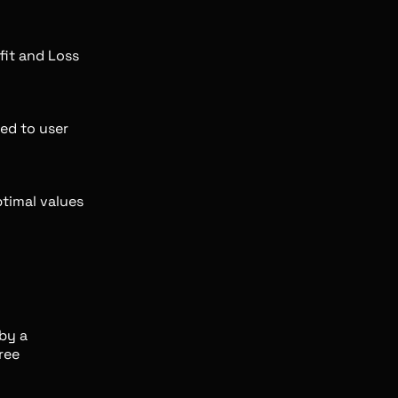
fit and Loss
red to user
timal values
by a
ree