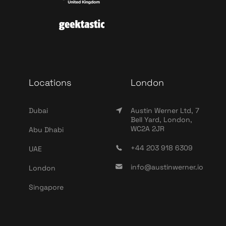
Locations
London
Dubai
Austin Werner Ltd, 7
Bell Yard, London,
WC2A 2JR
Abu Dhabi
+44 203 918 6309
UAE
info@austinwerner.io
London
Singapore