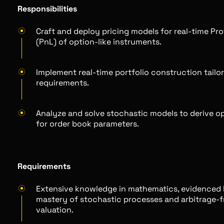
Responsibilities
Craft and deploy pricing models for real-time Pro
(PnL) of option-like instruments.
Implement real-time portfolio construction tailo
requirements.
Analyze and solve stochastic models to derive op
for order book parameters.
Requirements
Extensive knowledge in mathematics, evidenced 
mastery of stochastic processes and arbitrage-f
valuation.