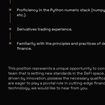
Proficiency in the Python numeric stack (numpy
etc.).
Derivatives trading experience.
Familiarity with the principles and practices of 
finance.
This position represents a unique opportunity to con
team that is setting new standards in the DeFi space. 
driven by innovation, possess the necessary qualific
are eager to play a pivotal role in cutting-edge financ
technology, we would like to hear from you.