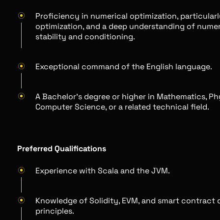
Proficiency in numerical optimization, particular
optimization, and a deep understanding of numer
stability and conditioning.
Exceptional command of the English language.
A Bachelor's degree or higher in Mathematics, Ph
Computer Science, or a related technical field.
Preferred Qualifications
Experience with Scala and the JVM.
Knowledge of Solidity, EVM, and smart contract 
principles.