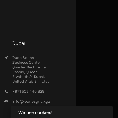
Dubai
Duqe Square
Business Center,
Quarter Deck, Mina
Rashid, Queen
Elizabeth 2, Dubai,
United Arab Emirates
+971 503 440 828
info@wearesync.xyz
We use cookies!