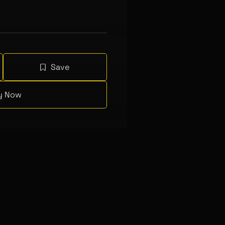
Save
y Now