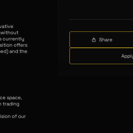
vative
 without
is currently
Share
sition offers
ed) and the
Appl
nce space,
n trading
sion of our