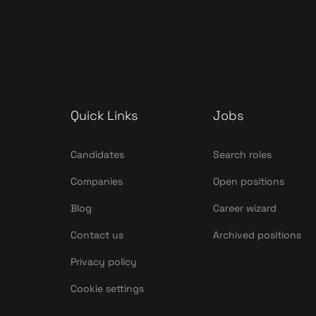
Quick Links
Jobs
Candidates
Search roles
Companies
Open positions
Blog
Career wizard
Contact us
Archived positions
Privacy policy
Cookie settings