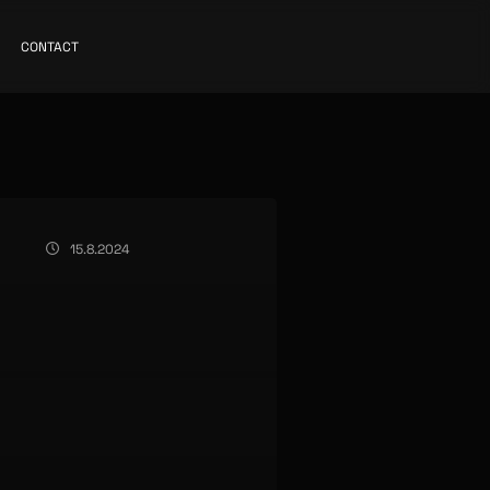
CONTACT
15.8.2024