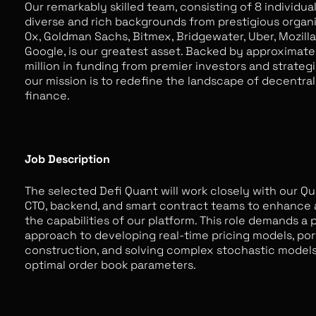
Our remarkably skilled team, consisting of 8 individua
diverse and rich backgrounds from prestigious organi
0x, Goldman Sachs, Bitmex, Bridgewater, Uber, Mozilla
Google, is our greatest asset. Backed by approximate
million in funding from premier investors and strategi
our mission is to redefine the landscape of decentral
finance.
Job Description
The selected Defi Quant will work closely with our Qu
CTO, backend, and smart contract teams to enhance
the capabilities of our platform. This role demands a 
approach to developing real-time pricing models, por
construction, and solving complex stochastic models
optimal order book parameters.