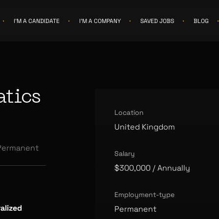
I'M A CANDIDATE
I'M A COMPANY
SAVED JOBS
BLOG
tics
Location
United Kingdom
Permanent
Salary
$300,000
/ Annually
Employment-type
alized
Permanent