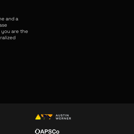
me and a
ease
e you are the
ralized