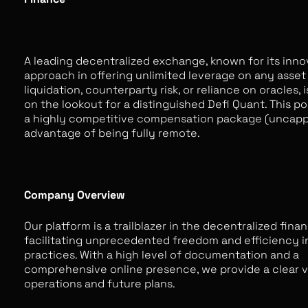
A leading decentralized exchange, known for its inno
approach in offering unlimited leverage on any asset
liquidation, counterparty risk, or reliance on oracles, 
on the lookout for a distinguished Defi Quant. This po
a highly competitive compensation package (uncapp
advantage of being fully remote.
Company Overview
Our platform is a trailblazer in the decentralized fina
facilitating unprecedented freedom and efficiency i
practices. With a high level of documentation and a
comprehensive online presence, we provide a clear vi
operations and future plans.