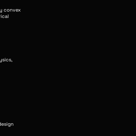
ly convex
ical
ysics,
design