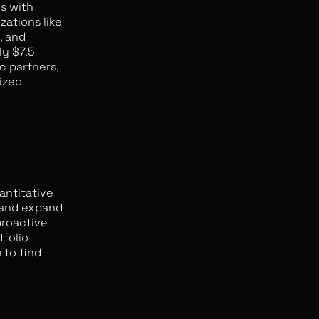
ls with
zations like
, and
ly $7.5
c partners,
ized
antitative
 and expand
proactive
tfolio
 to find