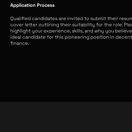
Application Process
Qualified candidates are invited to submit their resu
cover letter outlining their suitability for the role. Pl
highlight your experience, skills, and why you believ
ideal candidate for this pioneering position in decent
finance.