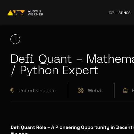
JOB LISTINGS
Defi Quant - Mathema
/ Python Expert
United Kingdom
Web3
Defi Quant Role – A Pioneering Opportunity in Decentr
Finance