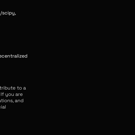
/scipy,
decentralized
tribute to a
If you are
ations, and
ial