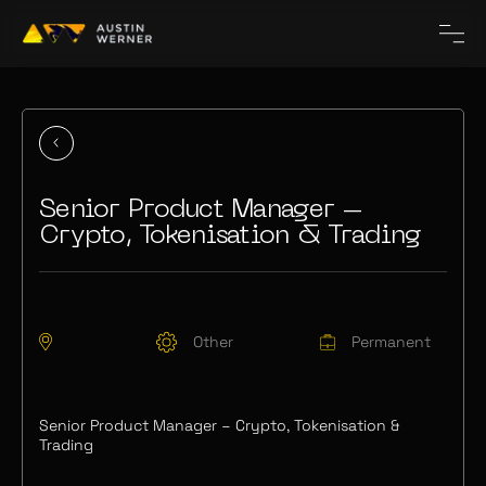
Senior Product Manager –
Crypto, Tokenisation & Trading
Other
Permanent
Senior Product Manager – Crypto, Tokenisation &
Trading