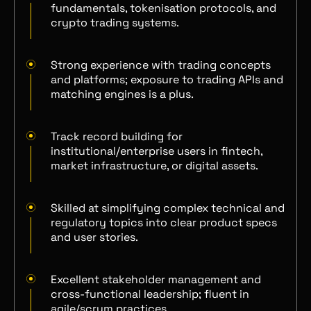
fundamentals, tokenisation protocols, and
crypto trading systems.
Strong experience with trading concepts
and platforms; exposure to trading APIs and
matching engines is a plus.
Track record building for
institutional/enterprise users in fintech,
market infrastructure, or digital assets.
Skilled at simplifying complex technical and
regulatory topics into clear product specs
and user stories.
Excellent stakeholder management and
cross-functional leadership; fluent in
agile/scrum practices.