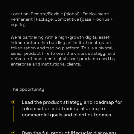
Location: Remote/Flexible (global) | Employment:
Permanent | Package: Competitive (base + bonus +
equity)
We’re partnering with a high-growth digital asset
infrastructure firm building an institutional-grade
tokenisation and trading platform. This is a pivotal,
senior product hire to own the vision, strategy, and
delivery of next‑gen digital asset products used by
enterprise and institutional clients.
The opportunity
Lead the product strategy and roadmap for
tokenisation and trading, aligning to
commercial goals and client outcomes.
Own the full product lifecycle: discovery,