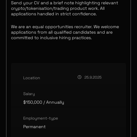
Send your CV and a brief note highlighting relevant
crypto/tokenisation/trading product work. All
applications handled in strict confidence.
We are an equal opportunities recruiter. We welcome
applications from all qualified candidates and are
committed to inclusive hiring practices.
25.9.2025
Location
Salary
$150,000
/ Annually
Employment-type
Permanent