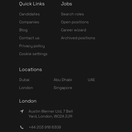
Quick Links
Jobs
Candidates
Search roles
Companies
Open positions
Blog
Career wizard
Contact us
Archived positions
Privacy policy
Cookie settings
Locations
Dubai
Abu Dhabi
UAE
London
Singapore
London
Austin Werner Ltd, 7 Bell
Yard, London, WC2A 2JR
+44 203 918 6309