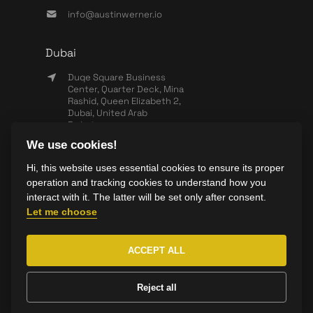
info@austinwerner.io
Dubai
Duqe Square Business
Center, Quarter Deck, Mina
Rashid, Queen Elizabeth 2,
Dubai, United Arab
Emirates
We use cookies!
+971 503 440 828
Hi, this website uses essential cookies to ensure its proper
info@wearesync.xyz
operation and tracking cookies to understand how you
interact with it. The latter will be set only after consent.
Let me choose
ACCEPT ALL
Copyright ©
2026
AustinWerner All rights reserved.
Reject all
Made with ❤️ by
Yolk Studio