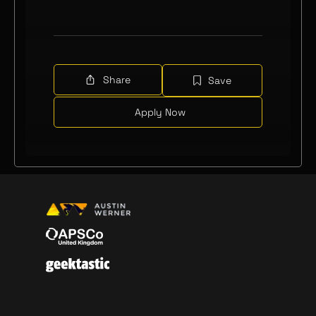
Share
Save
Apply Now