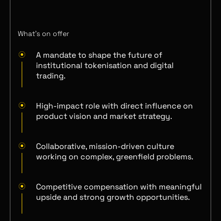
What’s on offer
A mandate to shape the future of
institutional tokenisation and digital
trading.
High-impact role with direct influence on
product vision and market strategy.
Collaborative, mission-driven culture
working on complex, greenfield problems.
Competitive compensation with meaningful
upside and strong growth opportunities.