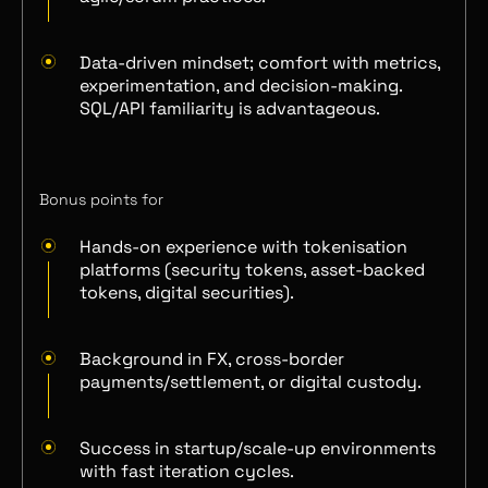
Data-driven mindset; comfort with metrics,
experimentation, and decision-making.
SQL/API familiarity is advantageous.
Bonus points for
Hands-on experience with tokenisation
platforms (security tokens, asset-backed
tokens, digital securities).
Background in FX, cross-border
payments/settlement, or digital custody.
Success in startup/scale-up environments
with fast iteration cycles.