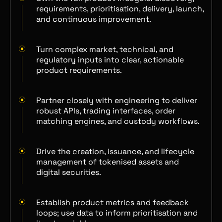
requirements, prioritisation, delivery, launch,
and continuous improvement.
Turn complex market, technical, and
regulatory inputs into clear, actionable
product requirements.
Partner closely with engineering to deliver
robust APIs, trading interfaces, order
matching engines, and custody workflows.
Drive the creation, issuance, and lifecycle
management of tokenised assets and
digital securities.
Establish product metrics and feedback
loops; use data to inform prioritisation and