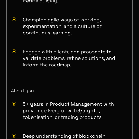
iterate quickly.
Champion agile ways of working,
experimentation, and a culture of
continuous learning.
Engage with clients and prospects to
validate problems, refine solutions, and
inform the roadmap.
About you
5+ years in Product Management with
proven delivery of web3/crypto,
tokenisation, or trading products.
Deep understanding of blockchain