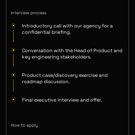
Interview process
Introductory call with our agency for a
confidential briefing.
Conversation with the Head of Product and
key engineering stakeholders.
Product case/discovery exercise and
roadmap discussion.
Final executive interview and offer.
How to apply