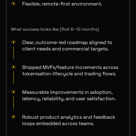
Flexible, remote-first environment.
What success looks like (first 6–12 months)
Clear, outcome-led roadmap aligned to
client needs and commercial targets.
Shipped MVPs/feature increments across
tokenisation lifecycle and trading flows.
Measurable improvements in adoption,
latency, reliability, and user satisfaction.
Robust product analytics and feedback
loops embedded across teams.