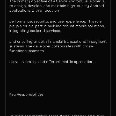
The primary objective of a Senior Android Developer is
to design, develop, and maintain high-quality Android
applications with a focus on
performance, security, and user experience. This role
plays a crucial part in building robust mobile solutions,
integrating backend services,
and ensuring smooth financial transactions in payment
systems. The developer collaborates with cross-
functional teams to
deliver seamless and efficient mobile applications.
Key Responsibilities