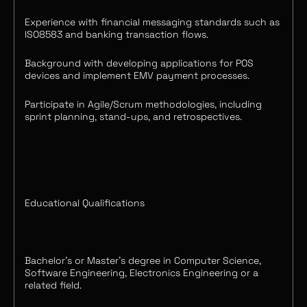
Experience with financial messaging standards such as
ISO8583 and banking transaction flows.
Background with developing applications for POS
devices and implement EMV payment processes.
Participate in Agile/Scrum methodologies, including
sprint planning, stand-ups, and retrospectives.
Educational Qualifications
Bachelor's or Master’s degree in Computer Science,
Software Engineering, Electronics Engineering or a
related field.