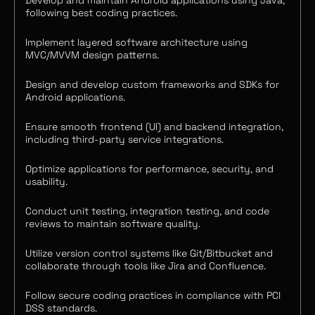
Develop and maintain Android applications using Java,
following best coding practices.
Implement layered software architecture using
MVC/MVVM design patterns.
Design and develop custom frameworks and SDKs for
Android applications.
Ensure smooth frontend (UI) and backend integration,
including third-party service integrations.
Optimize applications for performance, security, and
usability.
Conduct unit testing, integration testing, and code
reviews to maintain software quality.
Utilize version control systems like Git/Bitbucket and
collaborate through tools like Jira and Confluence.
Follow secure coding practices in compliance with PCI
DSS standards.