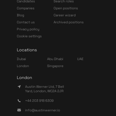
Candidates
Search roles
Companies
Open positions
Blog
Career wizard
Contact us
Archived positions
Privacy policy
Cookie settings
Locations
Dubai
Abu Dhabi
UAE
London
Singapore
London
Austin Werner Ltd, 7 Bell
Yard, London, WC2A 2JR
+44 203 918 6309
info@austinwerner.io