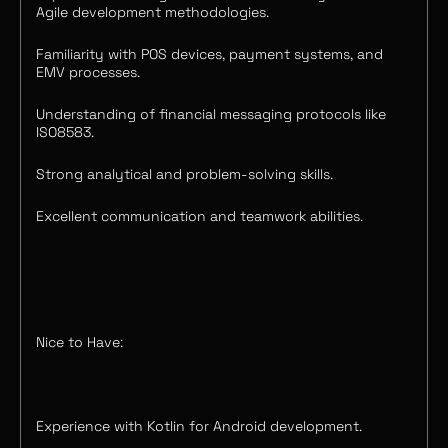
Agile development methodologies.
Familiarity with POS devices, payment systems, and
EMV processes.
Understanding of financial messaging protocols like
ISO8583.
Strong analytical and problem-solving skills.
Excellent communication and teamwork abilities.
Nice to Have:
Experience with Kotlin for Android development.