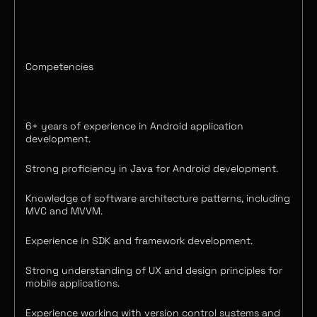
Competencies
6+ years of experience in Android application
development.
Strong proficiency in Java for Android development.
Knowledge of software architecture patterns, including
MVC and MVVM.
Experience in SDK and framework development.
Strong understanding of UX and design principles for
mobile applications.
Experience working with version control systems and