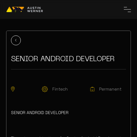
SENIOR ANDROID DEVELOPER
Fintech
Permanent
SENIOR ANDROID DEVELOPER