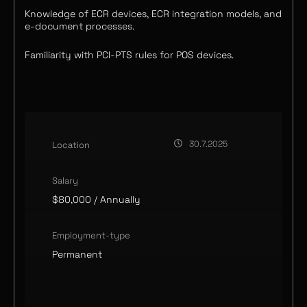
Knowledge of ECR devices, ECR integration models, and
e-document processes.
Familiarity with PCI-PTS rules for POS devices.
30.7.2025
Location
Salary
$80,000
/ Annually
Employment-type
Permanent