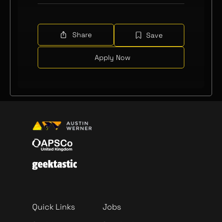
Share
Save
Apply Now
Quick Links
Jobs