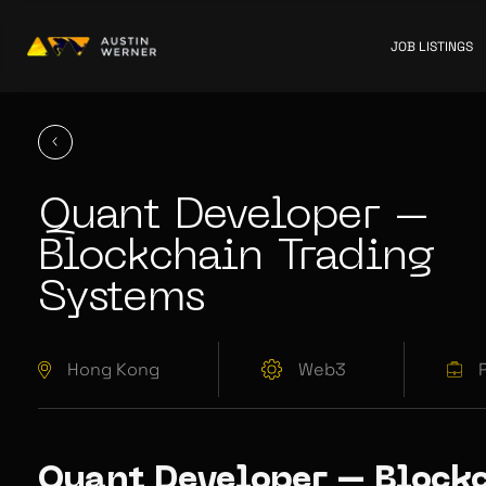
JOB LISTINGS
Quant Developer –
Blockchain Trading
Systems
Hong Kong
Web3
Quant Developer – Block