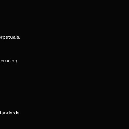
rpetuals,
es using
standards