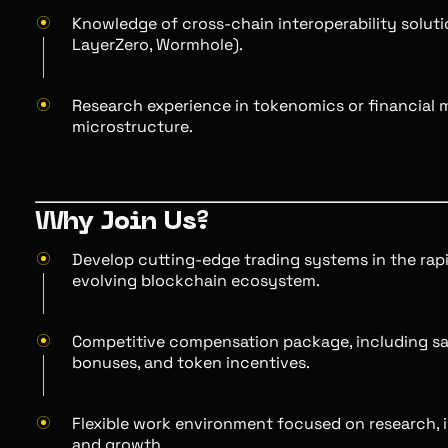
Knowledge of cross-chain interoperability solutio
LayerZero, Wormhole).
Research experience in tokenomics or financial 
microstructure.
Why Join Us?
Develop cutting-edge trading systems in the rap
evolving blockchain ecosystem.
Competitive compensation package, including sa
bonuses, and token incentives.
Flexible work environment focused on research, 
and growth.