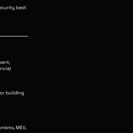
curity best
ment,
ncial
for building
nisms, MEV,