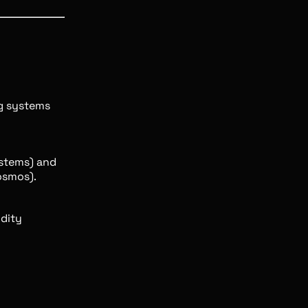
g systems
ystems) and
osmos).
idity