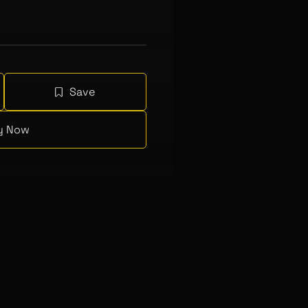
Save
y Now