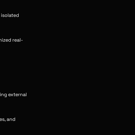
 isolated
ized real-
ing external
es, and