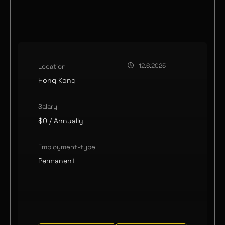
12.6.2025
Location
Hong Kong
Salary
$0
/ Annually
Employment-type
Permanent