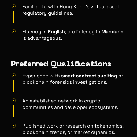
Familiarity with Hong Kong’s virtual asset
regulatory guidelines.
Fluency in
English
; proficiency in
Mandarin
is advantageous.
Preferred Qualifications
Experience with
smart contract auditing
or
blockchain forensics investigations.
An established network in crypto
communities and developer ecosystems.
Published work or research on tokenomics,
blockchain trends, or market dynamics.