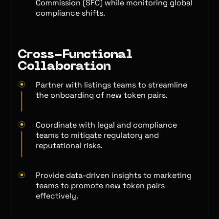
Commission (SFC) while monitoring global
compliance shifts.
Cross-Functional
Collaboration
Partner with listings teams to streamline
the onboarding of new token pairs.
Coordinate with legal and compliance
teams to mitigate regulatory and
reputational risks.
Provide data-driven insights to marketing
teams to promote new token pairs
effectively.