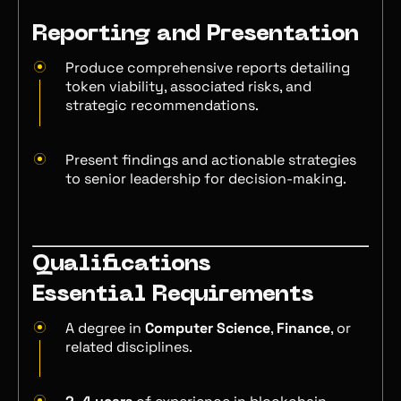
Reporting and Presentation
Produce comprehensive reports detailing
token viability, associated risks, and
strategic recommendations.
Present findings and actionable strategies
to senior leadership for decision-making.
Qualifications
Essential Requirements
A degree in
Computer Science
,
Finance
, or
related disciplines.