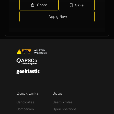
Share
Save
Apply Now
Quick Links
Jobs
Candidates
Search roles
Companies
Open positions