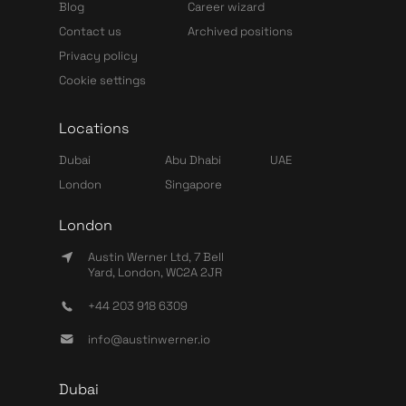
Blog
Career wizard
Contact us
Archived positions
Privacy policy
Cookie settings
Locations
Dubai
Abu Dhabi
UAE
London
Singapore
London
Austin Werner Ltd, 7 Bell
Yard, London, WC2A 2JR
+44 203 918 6309
info@austinwerner.io
Dubai