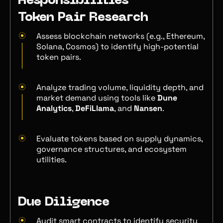
Responsibilities
Token Pair Research
Assess blockchain networks (e.g., Ethereum,
Solana, Cosmos) to identify high-potential
token pairs.
Analyze trading volume, liquidity depth, and
market demand using tools like
Dune
Analytics
,
DeFiLlama
, and
Nansen
.
Evaluate tokens based on supply dynamics,
governance structures, and ecosystem
utilities.
Due Diligence
Audit smart contracts to identify security