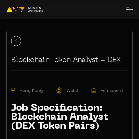
Blockchain Token Analyst - DEX
Hong Kong
Web3
Permanent
Job Specification:
Blockchain Analyst
(DEX Token Pairs)