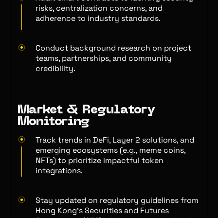
risks, centralization concerns, and
adherence to industry standards.
Conduct background research on project
teams, partnerships, and community
credibility.
Market & Regulatory
Monitoring
Track trends in DeFi, Layer 2 solutions, and
emerging ecosystems (e.g., meme coins,
NFTs) to prioritize impactful token
integrations.
Stay updated on regulatory guidelines from
Hong Kong’s Securities and Futures