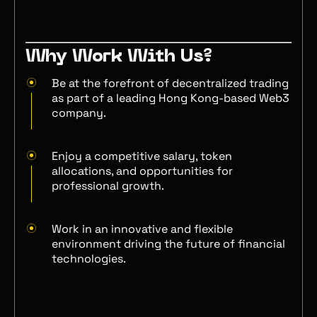
Why Work With Us?
Be at the forefront of decentralized trading
as part of a leading Hong Kong-based Web3
company.
Enjoy a competitive salary, token
allocations, and opportunities for
professional growth.
Work in an innovative and flexible
environment driving the future of financial
technologies.