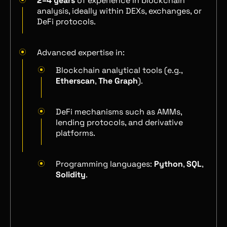
2–4 years
of experience in blockchain
analysis, ideally within DEXs, exchanges, or
DeFi protocols.
Advanced expertise in:
Blockchain analytical tools (e.g.,
Etherscan
,
The Graph
).
DeFi mechanisms such as AMMs,
lending protocols, and derivative
platforms.
Programming languages:
Python
,
SQL
,
Solidity
.