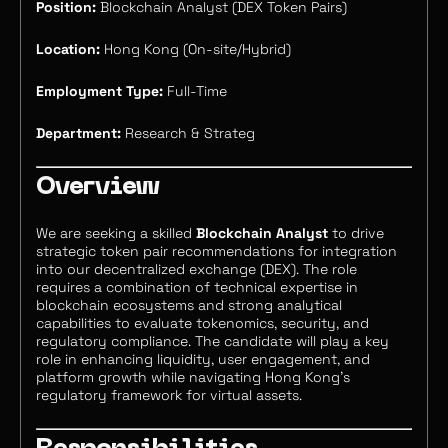
Position:
Blockchain Analyst (DEX Token Pairs)
Location:
Hong Kong (On-site/Hybrid)
Employment Type:
Full-Time
Department:
Research & Strateg
Overview
We are seeking a skilled
Blockchain Analyst
to drive
strategic token pair recommendations for integration
into our decentralized exchange (DEX). The role
requires a combination of technical expertise in
blockchain ecosystems and strong analytical
capabilities to evaluate tokenomics, security, and
regulatory compliance. The candidate will play a key
role in enhancing liquidity, user engagement, and
platform growth while navigating Hong Kong’s
regulatory framework for virtual assets.